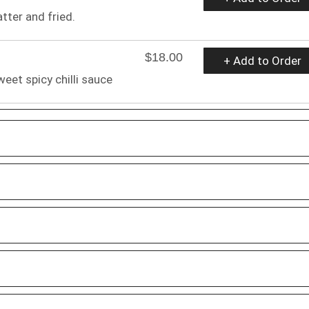
atter and fried.
$18.00
+ Add to Order
weet spicy chilli sauce