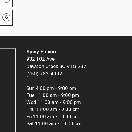
6
Spicy Fusion
932 102 Ave
Dawson Creek BC V1G 2B7
(250) 782-4992
Sun
4:00 pm - 9:00 pm
Tue
11:00 am - 9:00 pm
Wed
11:00 am - 9:00 pm
Thu
11:00 am - 9:00 pm
Fri
11:00 am - 10:00 pm
Sat
11:00 am - 10:00 pm