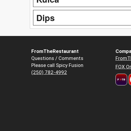
Dips
FromTheRestaurant
Compa
Questions / Comments
FromT
Please call Spicy Fusion
FOX Or
(250) 782-4992