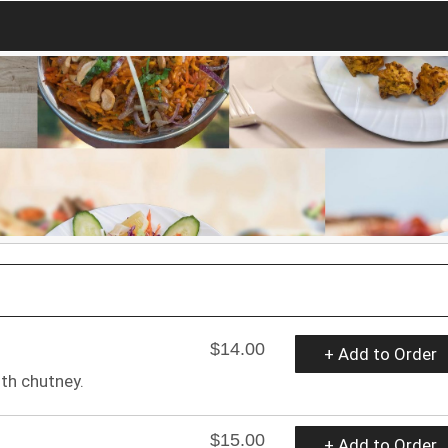
$14.00
+ Add to Order
ith chutney.
$15.00
+ Add to Order