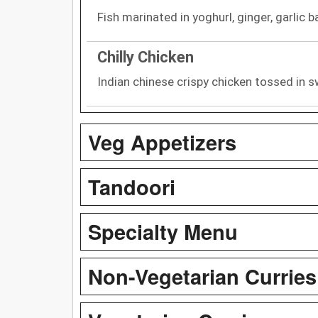
Fish marinated in yoghurl, ginger, garlic b
Chilly Chicken
Indian chinese crispy chicken tossed in s
Veg Appetizers
Tandoori
Specialty Menu
Non-Vegetarian Curries