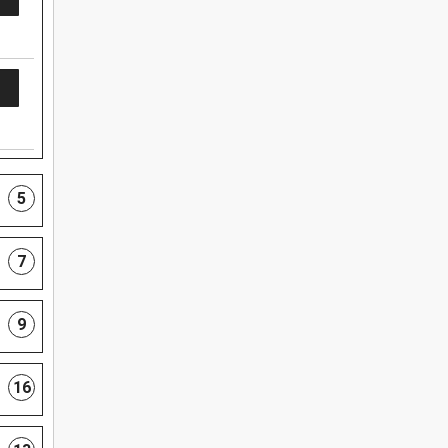
5
7
9
16