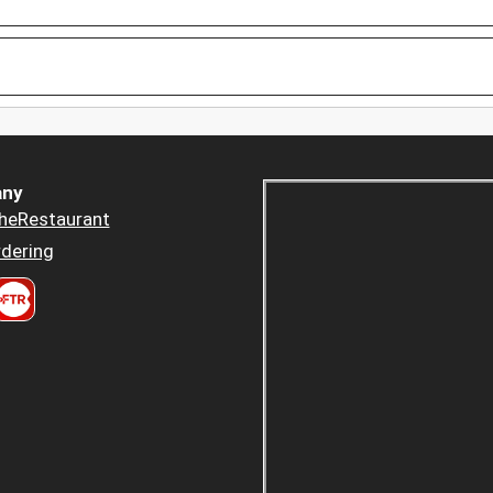
ny
heRestaurant
dering