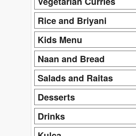
Vegetarian Curries
Rice and Briyani
Kids Menu
Naan and Bread
Salads and Raitas
Desserts
Drinks
Kulca