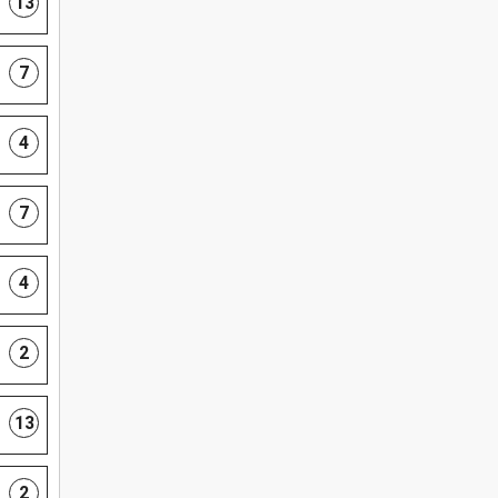
13
7
4
7
4
2
13
2