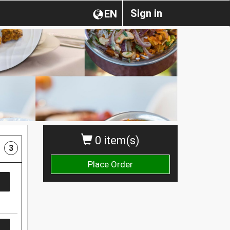
Sign in
EN
0 item(s)
3
Place Order