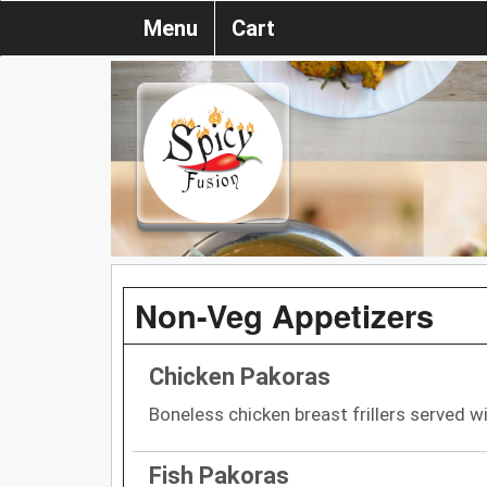
Menu
Cart
Non-Veg Appetizers
Chicken Pakoras
Boneless chicken breast frillers served w
Fish Pakoras