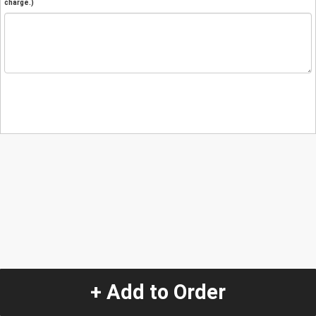
charge.)
+ Add to Order