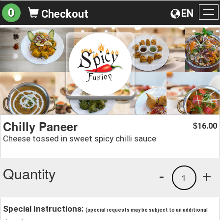
0
EN
Checkout
To
na
Chilly Paneer
16.00
$
Cheese tossed in sweet spicy chilli sauce
Quantity
-
+
1
Special Instructions:
(special requests may be subject to an additional