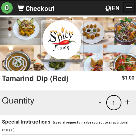
0
EN
Checkout
To
na
Tamarind Dip (Red)
1.00
$
Quantity
-
+
1
Special Instructions:
(special requests may be subject to an additional
charge.)