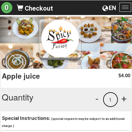
0
EN
Checkout
To
na
Apple juice
4.00
$
Quantity
-
+
1
Special Instructions:
(special requests may be subject to an additional
charge.)