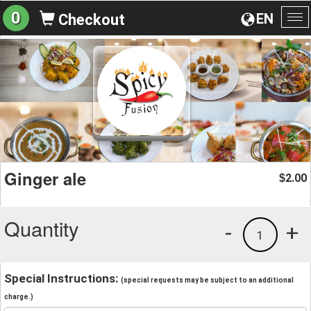
0
EN
Checkout
To
na
Ginger ale
2.00
$
Quantity
-
+
1
Special Instructions:
(special requests may be subject to an additional
charge.)