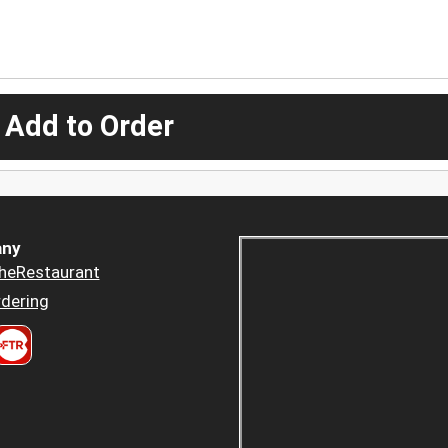
 Add to Order
ny
heRestaurant
dering