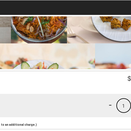
-
1
to an additional charge.)