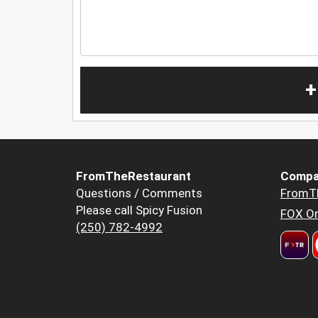
+
FromTheRestaurant
Compa
Questions / Comments
FromT
Please call Spicy Fusion
FOX Or
(250) 782-4992