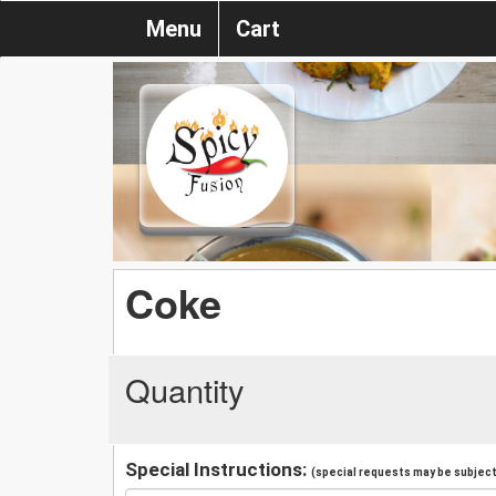
Menu
Cart
Coke
Quantity
Special Instructions:
(special requests may be subject 