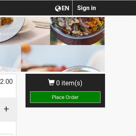
Sign in
EN
$
2.00
0 item(s)
Place Order
+