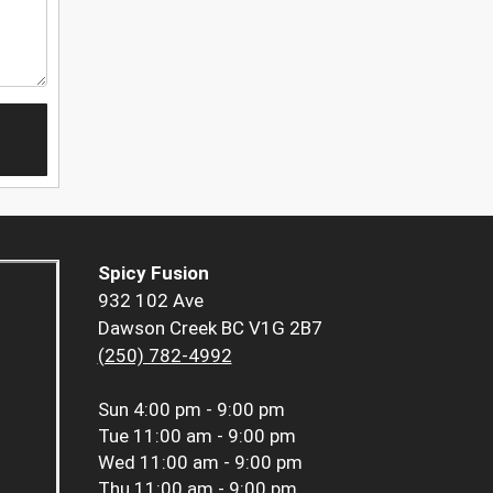
Spicy Fusion
932 102 Ave
Dawson Creek BC V1G 2B7
(250) 782-4992
Sun
4:00 pm - 9:00 pm
Tue
11:00 am - 9:00 pm
Wed
11:00 am - 9:00 pm
Thu
11:00 am - 9:00 pm