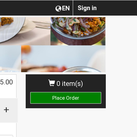
Sign in
EN
$
5.00
0 item(s)
Place Order
+