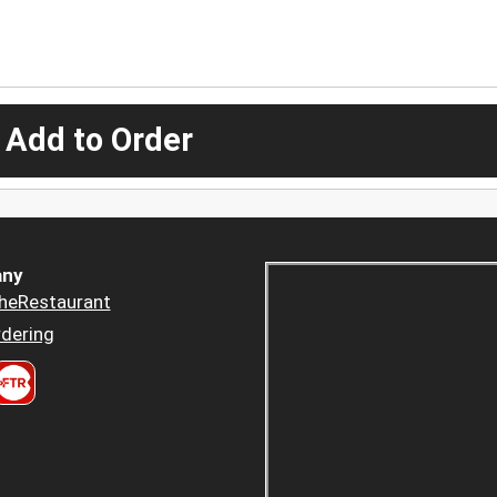
 Add to Order
ny
heRestaurant
dering