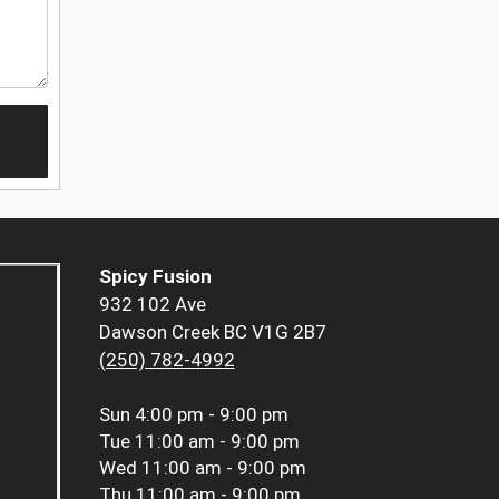
Spicy Fusion
932 102 Ave
Dawson Creek BC V1G 2B7
(250) 782-4992
Sun
4:00 pm - 9:00 pm
Tue
11:00 am - 9:00 pm
Wed
11:00 am - 9:00 pm
Thu
11:00 am - 9:00 pm