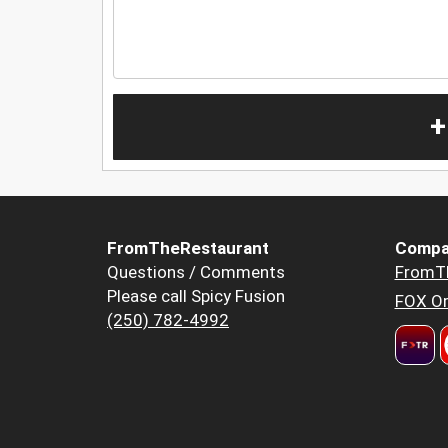
+
FromTheRestaurant
Compa
Questions / Comments
FromT
Please call Spicy Fusion
FOX Or
(250) 782-4992