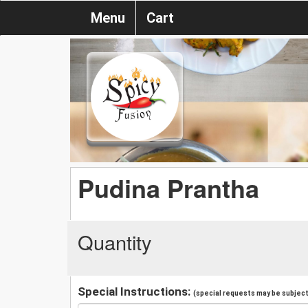
Menu
Cart
Pudina Prantha
Quantity
Special Instructions:
(special requests may be subject 