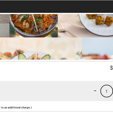
-
1
to an additional charge.)