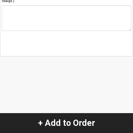
charge.)
+ Add to Order