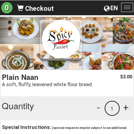
0
EN
Checkout
To
na
Plain Naan
3.00
$
A soft, fluffy, leavened white flour bread.
Quantity
-
+
1
Special Instructions:
(special requests may be subject to an additional