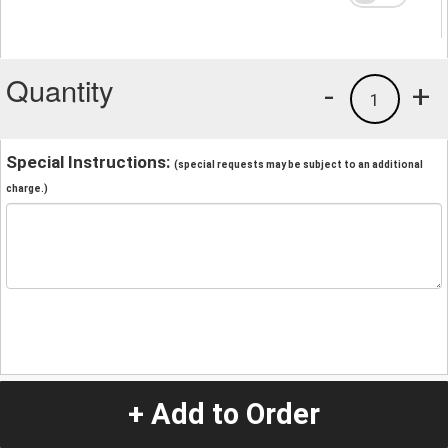
Quantity
-
+
1
Special Instructions:
(special requests may be subject to an additional
charge.)
+ Add to Order