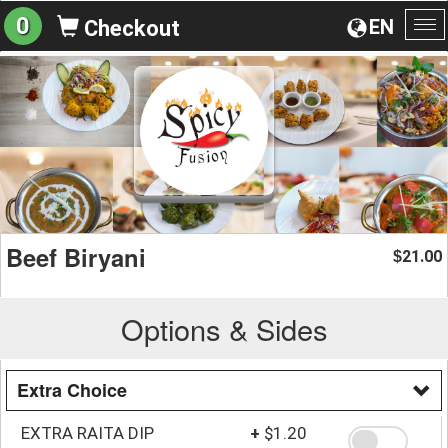
0
EN
Checkout
To
na
Beef Biryani
21.00
$
Options & Sides
Extra Choice
EXTRA RAITA DIP
+
$1.20