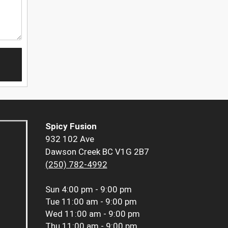
Spicy Fusion
932 102 Ave
Dawson Creek BC V1G 2B7
(250) 782-4992
Sun
4:00 pm - 9:00 pm
Tue
11:00 am - 9:00 pm
Wed
11:00 am - 9:00 pm
Thu
11:00 am - 9:00 pm