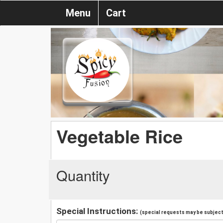
Menu
Cart
Vegetable Rice
Quantity
Special Instructions:
(special requests may be subject 