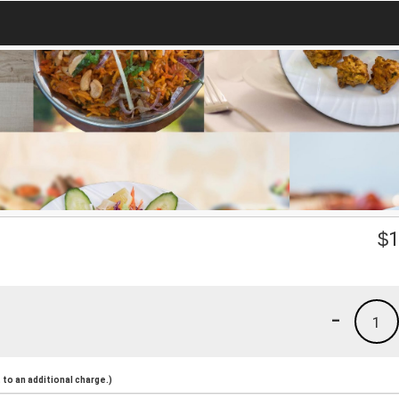
$
1
-
1
to an additional charge.)