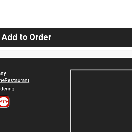
 Add to Order
ny
heRestaurant
dering