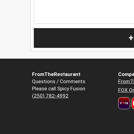
+
FromTheRestaurant
Compa
Questions / Comments
FromT
Please call Spicy Fusion
FOX Or
(250) 782-4992