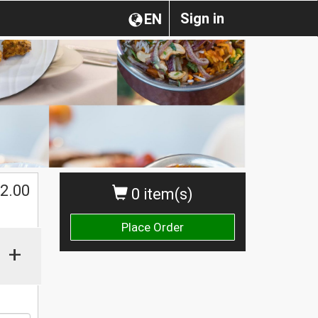
Sign in
EN
2.00
0 item(s)
Place Order
+