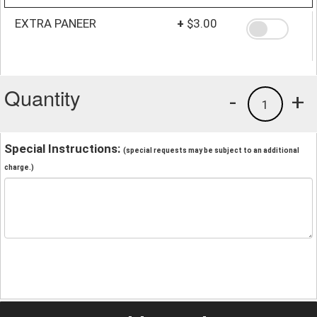
EXTRA PANEER
+
$3.00
Quantity
-
+
1
Special Instructions:
(special requests may be subject to an additional
charge.)