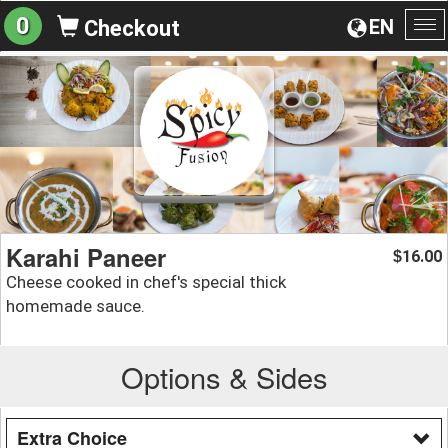
0
EN
Checkout
To
na
Karahi Paneer
16.00
$
Cheese cooked in chef's special thick
homemade sauce.
Options & Sides
Extra Choice