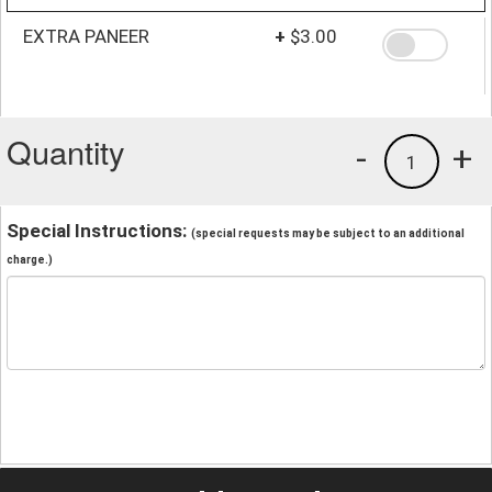
EXTRA PANEER
+
$3.00
Quantity
-
+
1
Special Instructions:
(special requests may be subject to an additional
charge.)