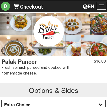
0
EN
Checkout
To
na
Palak Paneer
16.00
$
Fresh spinach pureed and cooked with
homemade cheese.
Options & Sides
Extra Choice