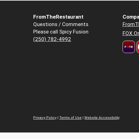
FromTheRestaurant
Compa
Questions / Comments
FromT
Please call Spicy Fusion
FOX Or
(250) 782-4992
Privacy Policy
|
Terms of Use
|
Website Accessibility