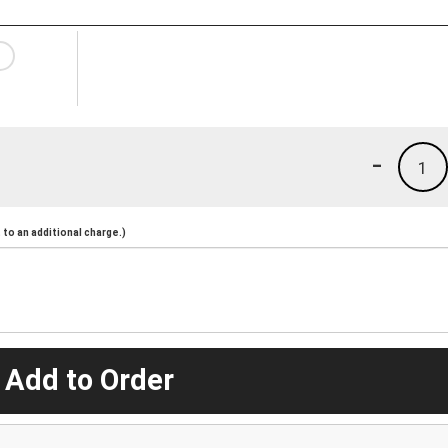
-
1
to an additional charge.)
 Add to Order