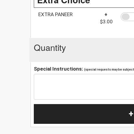
EXTRA PANEER
+
$3.00
Quantity
Special Instructions:
(special requests may be subject 
+