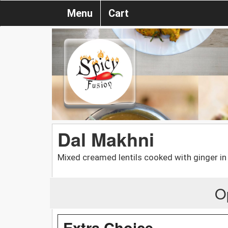
Menu
Cart
Dal Makhni
Mixed creamed lentils cooked with ginger i
O
Extra Choice