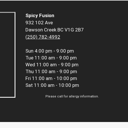
Spicy Fusion
932 102 Ave
Dawson Creek BC V1G 2B7
(250) 782-4992
Sun
4:00 pm - 9:00 pm
Tue
11:00 am - 9:00 pm
Wed
11:00 am - 9:00 pm
Thu
11:00 am - 9:00 pm
Fri
11:00 am - 10:00 pm
Sat
11:00 am - 10:00 pm
Please call for allergy information.