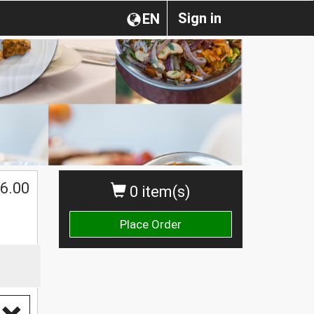
Sign in
EN
6.00
0 item(s)
Place Order