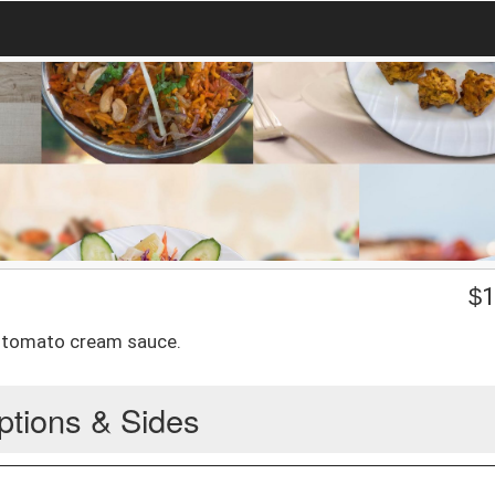
$
1
n tomato cream sauce.
ptions & Sides