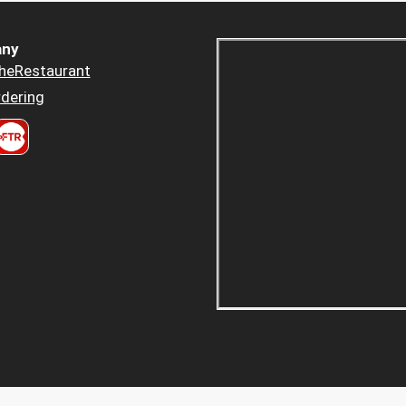
ny
heRestaurant
dering