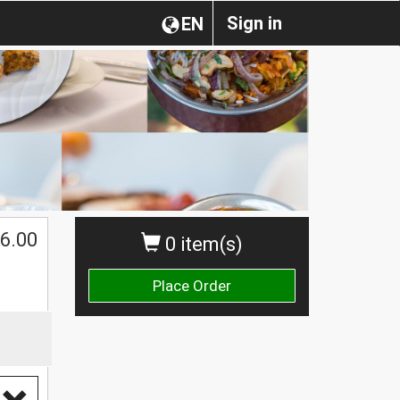
Sign in
EN
6.00
0 item(s)
Place Order