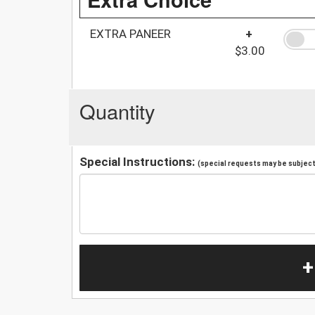
EXTRA PANEER
+
$3.00
Quantity
Special Instructions:
(special requests may be subject 
+