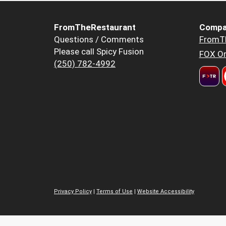
FromTheRestaurant
Compa
Questions / Comments
FromT
Please call Spicy Fusion
FOX Or
(250) 782-4992
Privacy Policy
|
Terms of Use
|
Website Accessibility