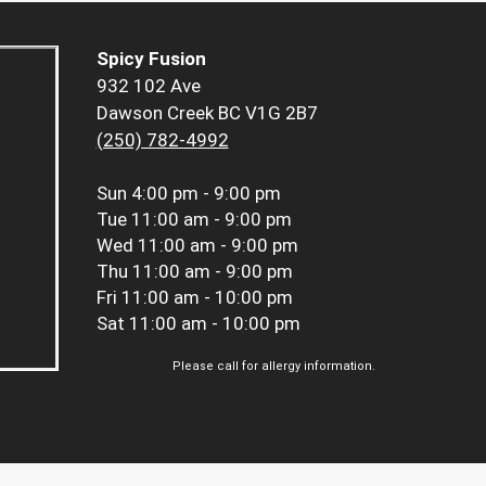
Spicy Fusion
932 102 Ave
Dawson Creek BC V1G 2B7
(250) 782-4992
Sun
4:00 pm - 9:00 pm
Tue
11:00 am - 9:00 pm
Wed
11:00 am - 9:00 pm
Thu
11:00 am - 9:00 pm
Fri
11:00 am - 10:00 pm
Sat
11:00 am - 10:00 pm
Please call for allergy information.