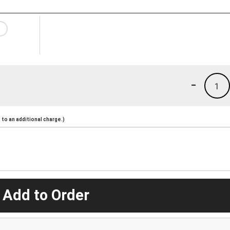
-
1
to an additional charge.)
 Add to Order