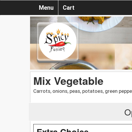
Menu
Cart
Mix Vegetable
Carrots, onions, peas, potatoes, green peppe
O
Extra Choice