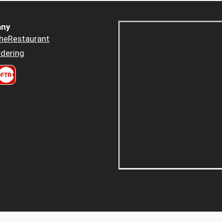
ny
heRestaurant
dering