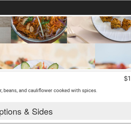
$
1
r, beans, and cauliflower cooked with spices.
ptions & Sides