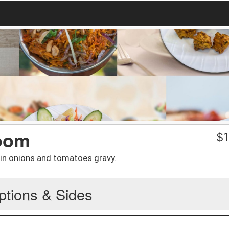
oom
$
1
n onions and tomatoes gravy.
ptions & Sides