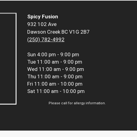
Spicy Fusion
932 102 Ave
Dawson Creek BC V1G 2B7
(250) 782-4992
Sun
4:00 pm - 9:00 pm
Tue
11:00 am - 9:00 pm
Wed
11:00 am - 9:00 pm
Thu
11:00 am - 9:00 pm
Fri
11:00 am - 10:00 pm
Sat
11:00 am - 10:00 pm
Please call for allergy information.