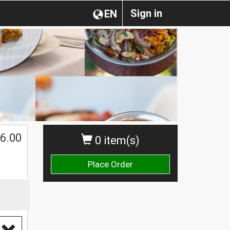
Sign in
EN
6.00
0 item(s)
Place Order