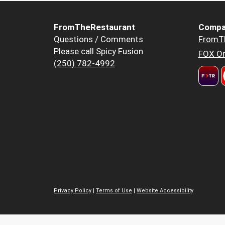
FromTheRestaurant
Compa
Questions / Comments
FromT
Please call Spicy Fusion
FOX Or
(250) 782-4992
Privacy Policy
|
Terms of Use
|
Website Accessibility