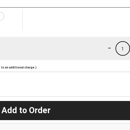
-
1
to an additional charge.)
 Add to Order