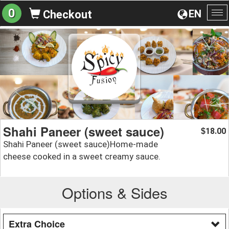
0
EN
Checkout
To
na
Shahi Paneer (sweet sauce)
18.00
$
Shahi Paneer (sweet sauce)Home-made
cheese cooked in a sweet creamy sauce.
Options & Sides
Extra Choice