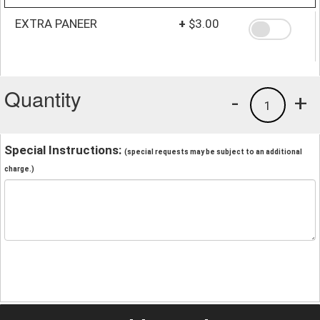
EXTRA PANEER
+
$3.00
Quantity
-
+
1
Special Instructions:
(special requests may be subject to an additional
charge.)