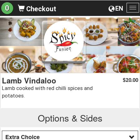
0
EN
Checkout
To
na
Lamb Vindaloo
20.00
$
Lamb cooked with red chilli spices and
potatoes.
Options & Sides
Extra Choice