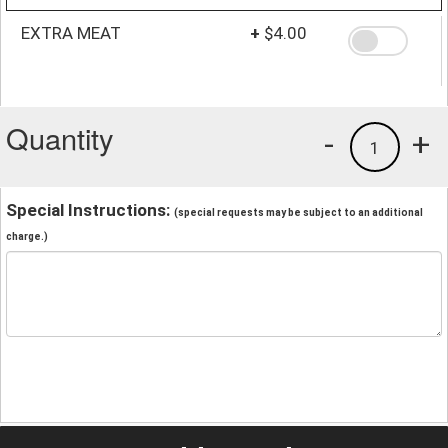
EXTRA MEAT
+
$4.00
Quantity
-
+
1
Special Instructions:
(special requests may be subject to an additional
charge.)