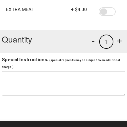
EXTRA MEAT
+
$4.00
Quantity
-
+
1
Special Instructions:
(special requests may be subject to an additional
charge.)