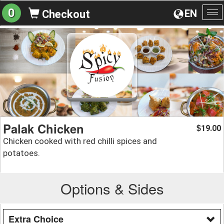
0
EN
Checkout
To
na
Palak Chicken
19.00
$
Chicken cooked with red chilli spices and
potatoes.
Options & Sides
Extra Choice