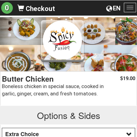
0
EN
Checkout
To
na
Butter Chicken
19.00
$
Boneless chicken in special sauce, cooked in
garlic, ginger, cream, and fresh tomatoes.
Options & Sides
Extra Choice