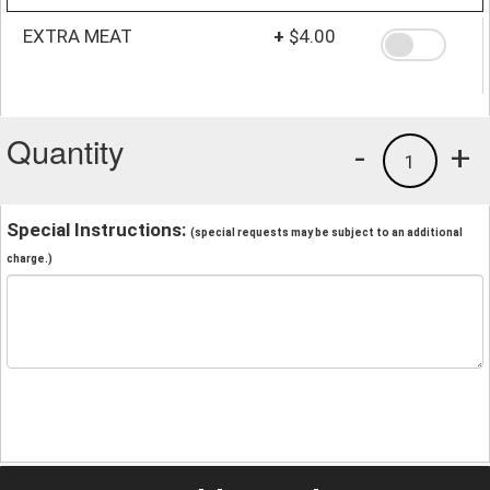
EXTRA MEAT
+
$4.00
Quantity
-
+
1
Special Instructions:
(special requests may be subject to an additional
charge.)