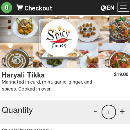
0
EN
Checkout
To
na
Haryali Tikka
19.00
$
Marinated in curd, mint, garlic, ginger, and
spices. Cooked in oven.
Quantity
-
+
1