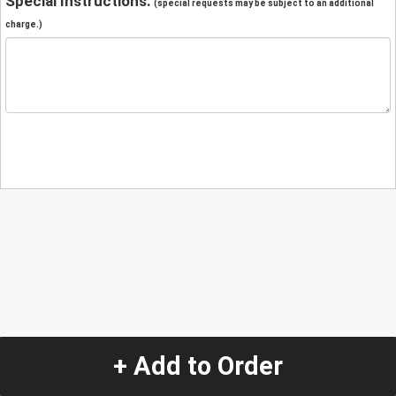
Special Instructions:
(special requests may be subject to an additional
charge.)
+ Add to Order