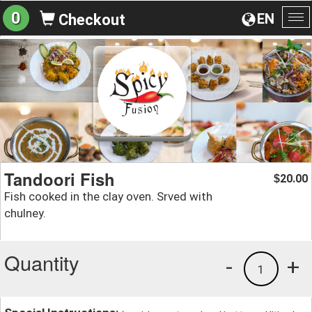
0
EN
Checkout
To
na
Tandoori Fish
20.00
$
Fish cooked in the clay oven. Srved with
chulney.
Quantity
-
+
1