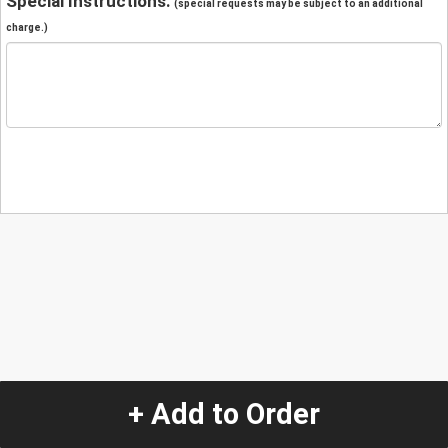
Special Instructions:
(special requests may be subject to an additional
charge.)
+ Add to Order