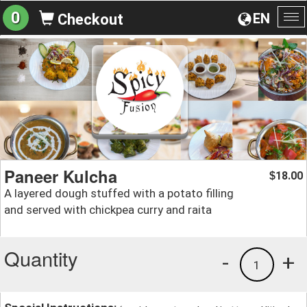
0
EN
Checkout
To
na
Paneer Kulcha
18.00
$
A layered dough stuffed with a potato filling
and served with chickpea curry and raita
Quantity
-
+
1