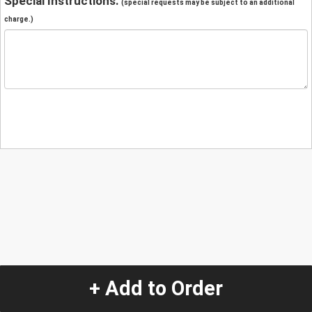
Special Instructions:
(special requests may be subject to an additional
charge.)
+ Add to Order