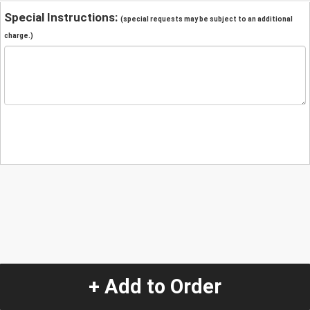
Special Instructions:
(special requests may be subject to an additional
charge.)
+ Add to Order