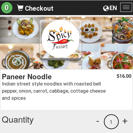
0
EN
Checkout
To
na
Paneer Noodle
16.00
$
Indian street style noodles with roasted bell
pepper, onion, carrot, cabbage, cottage cheese
and spices
Quantity
-
+
1