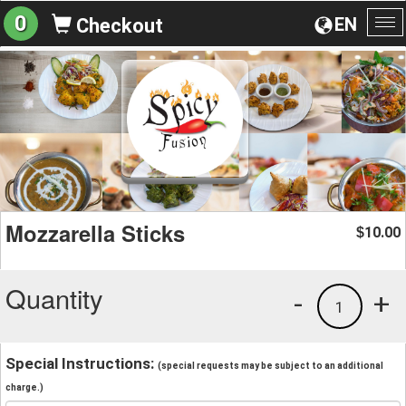
0
EN
Checkout
To
na
Mozzarella Sticks
10.00
$
Quantity
-
+
1
Special Instructions:
(special requests may be subject to an additional
charge.)